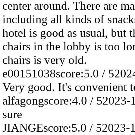
center around. There are man
including all kinds of snack
hotel is good as usual, but t
chairs in the lobby is too lo
chairs is very old.
e00151038
score:5.0 / 5
202
Very good. It's convenient t
alfagong
score:4.0 / 5
2023-
sure
JIANGE
score:5.0 / 5
2023-