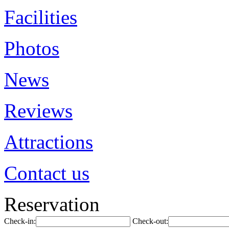
Facilities
Photos
News
Reviews
Attractions
Contact us
Reservation
Check-in:
Check-out: