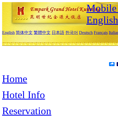
Mobile 
Englis
English
简体中文
繁體中文
日本語
한국어
Deutsch
Français
Itali
Home
Hotel Info
Reservation