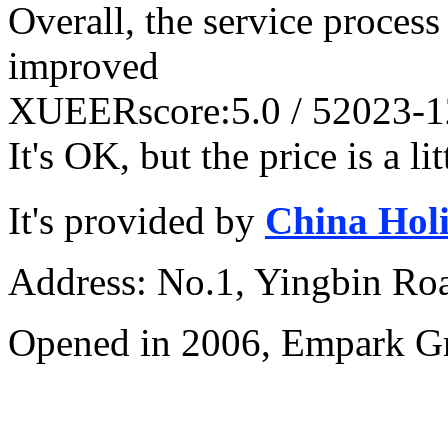
Overall, the service process 
improved
XUEER
score:5.0 / 5
2023-1
It's OK, but the price is a li
It's provided by
China Hol
Address: No.1, Yingbin Ro
Opened in 2006, Empark G