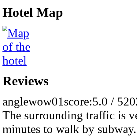
Hotel Map
Reviews
anglewow01
score:5.0 / 5
20
The surrounding traffic is v
minutes to walk by subway. 